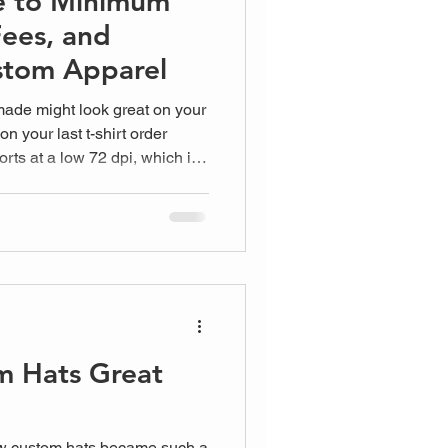
e to Minimum
Fees, and
stom Apparel
made might look great on your
son your last t-shirt order
orts at a low 72 dpi, which is
for silk screen where we need
phix, we don't want you
m Hats Great
w custom hats became such a