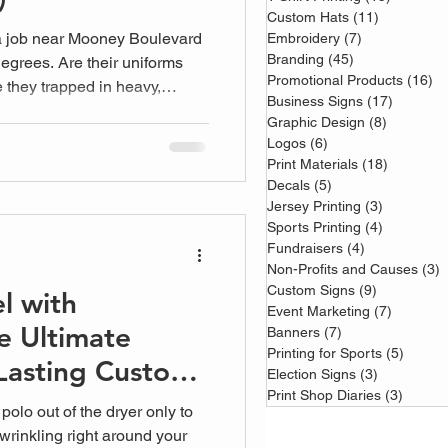
Custom Hats
(11)
11 posts
 a job near Mooney Boulevard
Embroidery
(7)
7 posts
Branding
(45)
45 posts
egrees. Are their uniforms
Promotional Products
(16)
16
e they trapped in heavy,
Business Signs
(17)
17 posts
e right custom work shirts
Graphic Design
(8)
8 posts
ly rely on shouldn't be a
Logos
(6)
6 posts
Print Materials
(18)
18 posts
Decals
(5)
5 posts
Jersey Printing
(3)
3 posts
Sports Printing
(4)
4 posts
Fundraisers
(4)
4 posts
Non-Profits and Causes
(3)
3
Custom Signs
(9)
9 posts
l with
Event Marketing
(7)
7 posts
e Ultimate
Banners
(7)
7 posts
Printing for Sports
(5)
5 post
Lasting Custom
Election Signs
(3)
3 posts
Print Shop Diaries
(3)
3 post
polo out of the dryer only to
wrinkling right around your