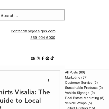
contact@pigdesigns.com
559-924-6000
All Posts
(69)
69 posts
Marketing
(37)
37 posts
Customer Service
(5)
5 posts
Sustainable Products
(2)
2 p
rts Visalia: The
Vehicle Signage
(9)
9 posts
Real Estate Marketing
(8)
8 
Guide to Local
Vehicle Wraps
(5)
5 posts
)
T-Shirt Printing
(15)
15 posts