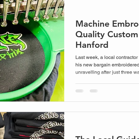
Machine Embroi
Quality Custom
Hanford
Last week, a local contractor
his new bargain embroidered 
unravelling after just three wa
scenario that many businesse
low cost over the technical d
Embroidery Process. Yo...