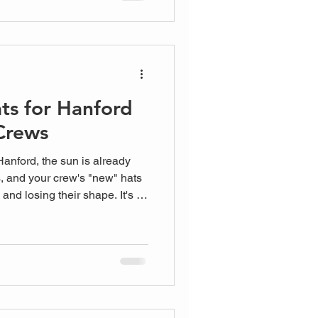
ts for Hanford
Crews
Hanford, the sun is already
, and your crew's "new" hats
and losing their shape. It's a
ral Valley. You want your
 clients or inspectors visit,