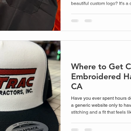
beautiful custom logo? It's 
anyone investing in high-qua
or school to look sharp, but
turn a premium jer...
Where to Get 
Embroidered Ha
CA
Have you ever spent hours de
a generic website only to hav
stitching and a fit that feels
headache for local business
need high-quality gear but d