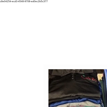
c8e04254-ecd3-4548-9708-ed0ec2b5c377