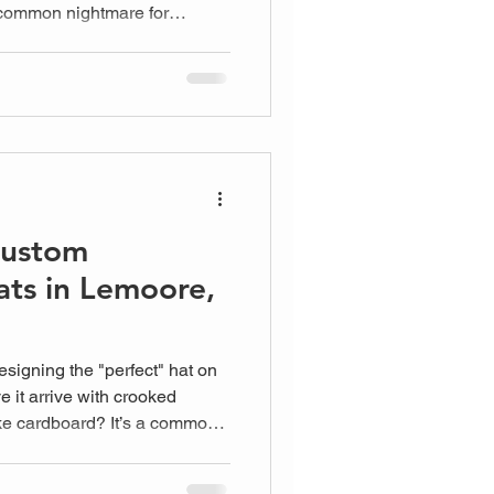
a common nightmare for
lity gear. You want your team
 one wrong laundry cycle can
Custom
ts in Lemoore,
signing the "perfect" hat on
e it arrive with crooked
 like cardboard? It’s a common
 owners and team leads who
on't want to gamble on an