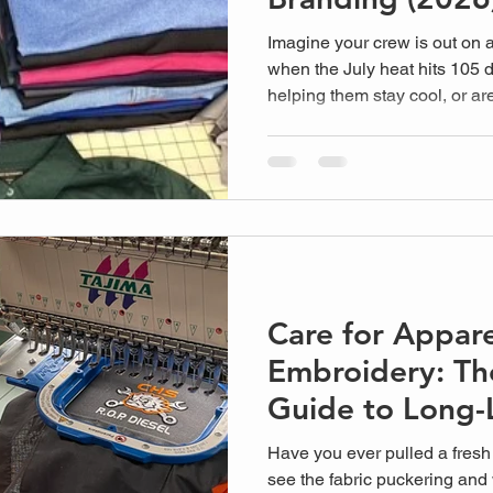
Imagine your crew is out on
when the July heat hits 105 d
helping them stay cool, or ar
peeling polyester? Finding th
Visalia businesses can actual
guessing game. We've al...
Care for Appare
Embroidery: Th
Guide to Long-
Gear
Have you ever pulled a fresh 
see the fabric puckering and 