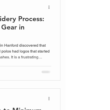
dery Process:
 Gear in
 in Hanford discovered that
polos had logos that started
shes. It is a frustrating
s face when they prioritize
etails of the Machine