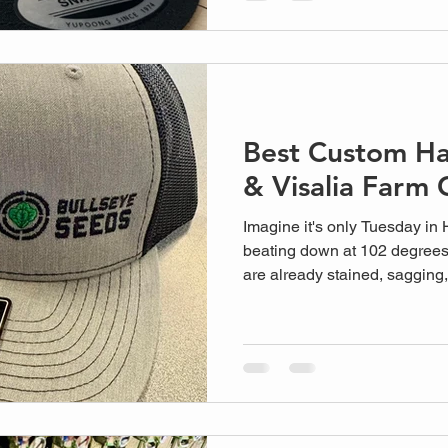
anonymous online fac...
Best Custom Ha
& Visalia Farm 
Imagine it's only Tuesday in 
beating down at 102 degrees
are already stained, sagging, 
common sight across the Cent
team to look professional when
but the loca...