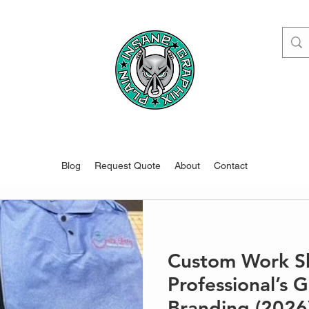
www.pigdesigns.com
Blog
Request Quote
About
Contact
Custom Work Shi
Professional’s 
Branding (2026