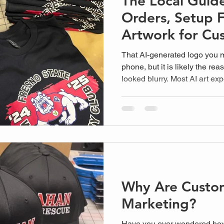
The Local Guid
Orders, Setup 
Artwork for Cu
That AI-generated logo you 
phone, but it is likely the rea
looked blurry. Most AI art exp
why AI artwork doesn't work 
300 dpi. At Plain Insane Gra
surprised by...
Why Are Custo
Marketing?
Have you ever wondered ho