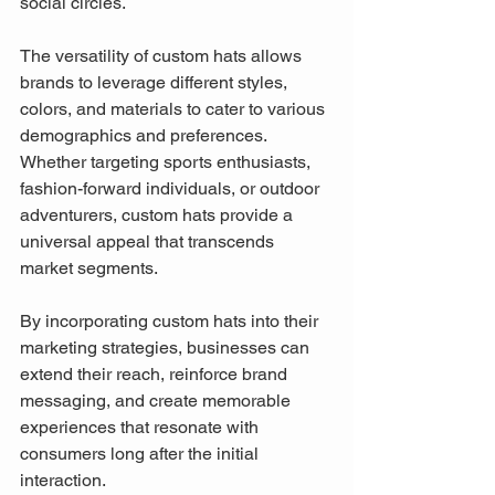
social circles.
The versatility of custom hats allows 
brands to leverage different styles, 
colors, and materials to cater to various 
demographics and preferences. 
Whether targeting sports enthusiasts, 
fashion-forward individuals, or outdoor 
adventurers, custom hats provide a 
universal appeal that transcends 
market segments.
By incorporating custom hats into their 
marketing strategies, businesses can 
extend their reach, reinforce brand 
messaging, and create memorable 
experiences that resonate with 
consumers long after the initial 
interaction.