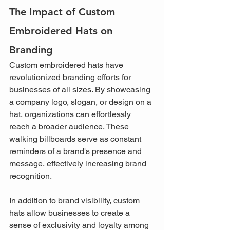
The Impact of Custom 
Embroidered Hats on 
Branding
Custom embroidered hats have 
revolutionized branding efforts for 
businesses of all sizes. By showcasing 
a company logo, slogan, or design on a 
hat, organizations can effortlessly 
reach a broader audience. These 
walking billboards serve as constant 
reminders of a brand's presence and 
message, effectively increasing brand 
recognition.
In addition to brand visibility, custom 
hats allow businesses to create a 
sense of exclusivity and loyalty among 