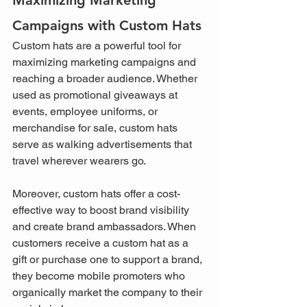
Campaigns with Custom Hats
Custom hats are a powerful tool for 
maximizing marketing campaigns and 
reaching a broader audience. Whether 
used as promotional giveaways at 
events, employee uniforms, or 
merchandise for sale, custom hats 
serve as walking advertisements that 
travel wherever wearers go.
Moreover, custom hats offer a cost-
effective way to boost brand visibility 
and create brand ambassadors. When 
customers receive a custom hat as a 
gift or purchase one to support a brand, 
they become mobile promoters who 
organically market the company to their 