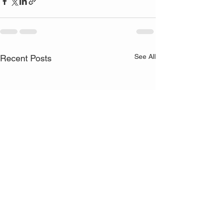
See All
Recent Posts