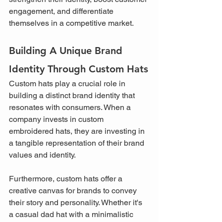
engagement, and differentiate 
themselves in a competitive market.
Building A Unique Brand 
Identity Through Custom Hats
Custom hats play a crucial role in 
building a distinct brand identity that 
resonates with consumers. When a 
company invests in custom 
embroidered hats, they are investing in 
a tangible representation of their brand 
values and identity.
Furthermore, custom hats offer a 
creative canvas for brands to convey 
their story and personality. Whether it's 
a casual dad hat with a minimalistic 