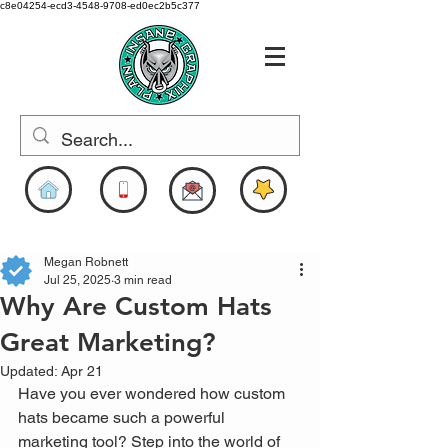
c8e04254-ecd3-4548-9708-ed0ec2b5c377
www.pigdesigns.com
Megan Robnett
Jul 25, 2025
3 min read
Why Are Custom Hats
Great Marketing?
Updated:
Apr 21
Have you ever wondered how custom 
hats became such a powerful 
marketing tool? Step into the world of 