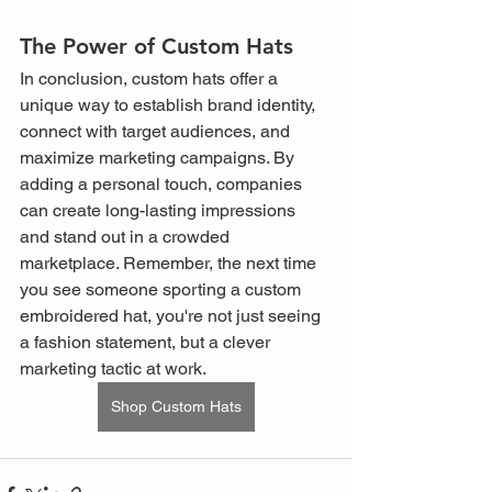
The Power of Custom Hats
In conclusion, custom hats offer a 
unique way to establish brand identity, 
connect with target audiences, and 
maximize marketing campaigns. By 
adding a personal touch, companies 
can create long-lasting impressions 
and stand out in a crowded 
marketplace. Remember, the next time 
you see someone sporting a custom 
embroidered hat, you're not just seeing 
a fashion statement, but a clever 
marketing tactic at work.
Shop Custom Hats