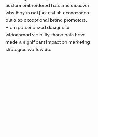
custom embroidered hats and discover 
why they're not just stylish accessories, 
but also exceptional brand promoters. 
From personalized designs to 
widespread visibility, these hats have 
made a significant impact on marketing 
strategies worldwide.