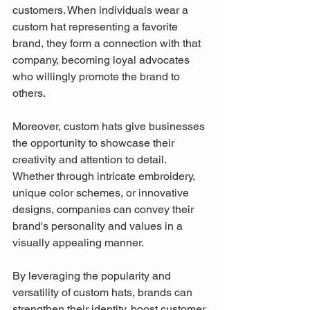
customers. When individuals wear a 
custom hat representing a favorite 
brand, they form a connection with that 
company, becoming loyal advocates 
who willingly promote the brand to 
others.
Moreover, custom hats give businesses 
the opportunity to showcase their 
creativity and attention to detail. 
Whether through intricate embroidery, 
unique color schemes, or innovative 
designs, companies can convey their 
brand's personality and values in a 
visually appealing manner.
By leveraging the popularity and 
versatility of custom hats, brands can 
strengthen their identity, boost customer 