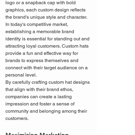
logo or a snapback cap with bold 
graphics, each custom design reflects 
the brand's unique style and character.
In today's competitive market, 
establishing a memorable brand 
identity is essential for standing out and 
attracting loyal customers. Custom hats 
provide a fun and effective way for 
brands to express themselves and 
connect with their target audience on a 
personal level.
By carefully crafting custom hat designs 
that align with their brand ethos, 
companies can create a lasting 
impression and foster a sense of 
community and belonging among their 
customers.
Maximizing Marketing 