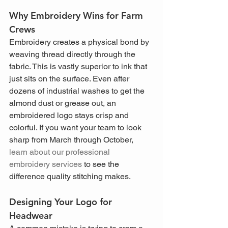
Why Embroidery Wins for Farm 
Crews
Embroidery creates a physical bond by 
weaving thread directly through the 
fabric. This is vastly superior to ink that 
just sits on the surface. Even after 
dozens of industrial washes to get the 
almond dust or grease out, an 
embroidered logo stays crisp and 
colorful. If you want your team to look 
sharp from March through October, 
learn about our professional 
embroidery services
 to see the 
difference quality stitching makes.
Designing Your Logo for 
Headwear