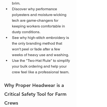
brim.
Discover why performance 
polyesters and moisture-wicking 
tech are game-changers for 
keeping workers comfortable in 
dusty conditions.
See why high-stitch embroidery is 
the only branding method that 
won't peel or fade after a few 
weeks of heavy use and washing.
Use the "Two-Hat Rule" to simplify 
your bulk ordering and help your 
crew feel like a professional team.
Why Proper Headwear is a 
Critical Safety Tool for Farm 
Crews