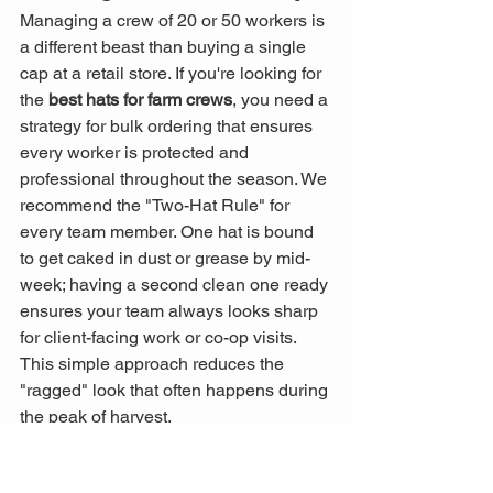
Managing a crew of 20 or 50 workers is 
a different beast than buying a single 
cap at a retail store. If you're looking for 
the 
best hats for farm crews
, you need a 
strategy for bulk ordering that ensures 
every worker is protected and 
professional throughout the season. We 
recommend the "Two-Hat Rule" for 
every team member. One hat is bound 
to get caked in dust or grease by mid-
week; having a second clean one ready 
ensures your team always looks sharp 
for client-facing work or co-op visits. 
This simple approach reduces the 
"ragged" look that often happens during 
the peak of harvest.
Custom gear also works as a powerful 