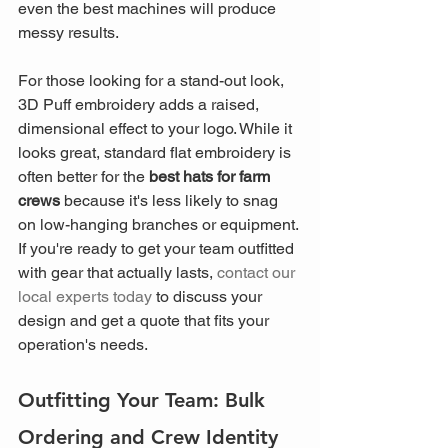
even the best machines will produce 
messy results.
For those looking for a stand-out look, 
3D Puff embroidery adds a raised, 
dimensional effect to your logo. While it 
looks great, standard flat embroidery is 
often better for the 
best hats for farm 
crews
 because it's less likely to snag 
on low-hanging branches or equipment. 
If you're ready to get your team outfitted 
with gear that actually lasts, 
contact our 
local experts today
 to discuss your 
design and get a quote that fits your 
operation's needs.
Outfitting Your Team: Bulk 
Ordering and Crew Identity