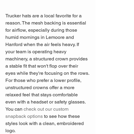
Trucker hats are a local favorite for a 
reason. The mesh backing is essential 
for airflow, especially during those 
humid mornings in Lemoore and 
Hanford when the air feels heavy. If 
your team is operating heavy 
machinery, a structured crown provides 
a stable fit that won't flop over their 
eyes while they're focusing on the rows. 
For those who prefer a lower profile, 
unstructured crowns offer a more 
relaxed feel that stays comfortable 
even with a headset or safety glasses. 
You can 
check out our custom 
snapback options
 to see how these 
styles look with a clean, embroidered 
logo.