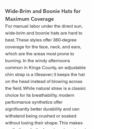
Wide-Brim and Boonie Hats for 
Maximum Coverage
For manual labor under the direct sun, 
wide-brim and boonie hats are hard to 
beat. These styles offer 360-degree 
coverage for the face, neck, and ears, 
which are the areas most prone to 
burning. In the windy afternoons 
common in Kings County, an adjustable 
chin strap is a lifesaver; it keeps the hat 
on the head instead of blowing across 
the field. While natural straw is a classic 
choice for its breathability, modern 
performance synthetics offer 
significantly better durability and can 
withstand being crushed or soaked 
without losing their shape. This makes 