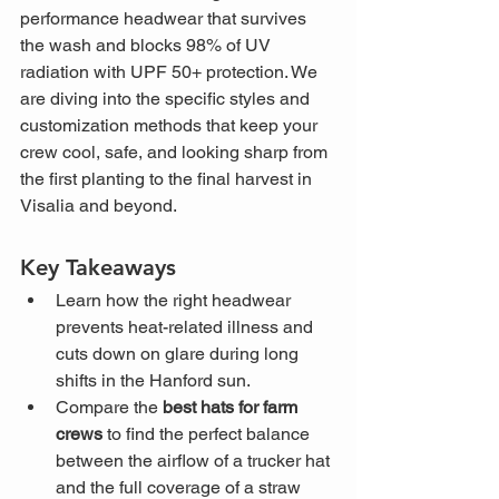
performance headwear that survives 
the wash and blocks 98% of UV 
radiation with UPF 50+ protection. We 
are diving into the specific styles and 
customization methods that keep your 
crew cool, safe, and looking sharp from 
the first planting to the final harvest in 
Visalia and beyond.
Key Takeaways
Learn how the right headwear 
prevents heat-related illness and 
cuts down on glare during long 
shifts in the Hanford sun.
Compare the 
best hats for farm 
crews
 to find the perfect balance 
between the airflow of a trucker hat 
and the full coverage of a straw 