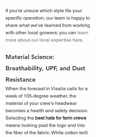
If you're unsure which style fits your 
specific operation, our team is happy to 
share what we've learned from working 
with other local growers; you can 
learn 
more about our local expertise here
.
Material Science: 
Breathability, UPF, and Dust 
Resistance
When the forecast in Visalia calls for a 
week of 105-degree weather, the 
material of your crew's headwear 
becomes a health and safety decision. 
Selecting the 
best hats for farm crews
means looking past the logo and into 
the fiber of the fabric. While cotton twill 