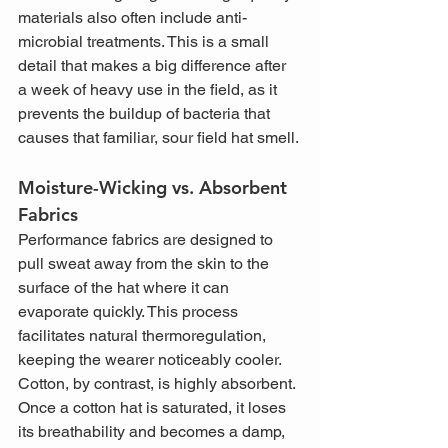
materials also often include anti-
microbial treatments. This is a small 
detail that makes a big difference after 
a week of heavy use in the field, as it 
prevents the buildup of bacteria that 
causes that familiar, sour field hat smell.
Moisture-Wicking vs. Absorbent 
Fabrics
Performance fabrics are designed to 
pull sweat away from the skin to the 
surface of the hat where it can 
evaporate quickly. This process 
facilitates natural thermoregulation, 
keeping the wearer noticeably cooler. 
Cotton, by contrast, is highly absorbent. 
Once a cotton hat is saturated, it loses 
its breathability and becomes a damp, 