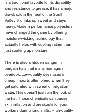
is a traditional favorite for its durability 
and resistance to grease, it has a major 
drawback in the heat of the South 
Valley; it drinks up sweat and stays 
heavy. Modern performance polyesters 
have changed the game by offering 
moisture-wicking technology that 
actually helps with cooling rather than 
just soaking up moisture.
There is also a hidden danger in 
bargain hats that many managers 
overlook. Low-quality dyes used in 
cheap imports often bleed when they 
get saturated with sweat or irrigation 
water. This doesn't just ruin the look of 
the hat. Those chemicals can cause 
skin irritation and breakouts for your 
workers during long shifts. High-quality 