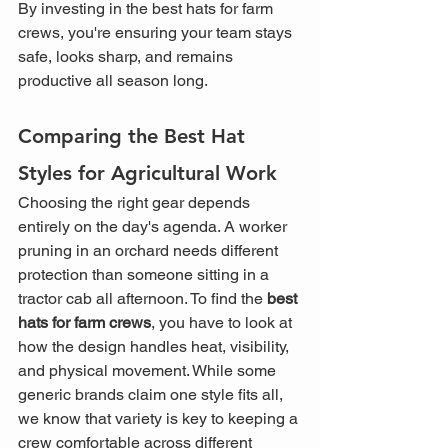
By investing in the best hats for farm 
crews, you're ensuring your team stays 
safe, looks sharp, and remains 
productive all season long.
Comparing the Best Hat 
Styles for Agricultural Work
Choosing the right gear depends 
entirely on the day's agenda. A worker 
pruning in an orchard needs different 
protection than someone sitting in a 
tractor cab all afternoon. To find the 
best 
hats for farm crews
, you have to look at 
how the design handles heat, visibility, 
and physical movement. While some 
generic brands claim one style fits all, 
we know that variety is key to keeping a 
crew comfortable across different 