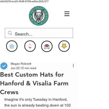
c8e04254-ecd3-4548-9708-ed0ec2b5c377
www.pigdesigns.com
Megan Robnett
Jun 22
12 min read
Best Custom Hats for
Hanford & Visalia Farm
Crews
Imagine it's only Tuesday in Hanford, 
the sun is already beating down at 102 