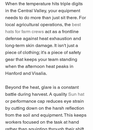
When the temperature hits triple digits 
in the Central Valley, your equipment 
needs to do more than just sit there. For 
local agricultural operations, the 
best 
hats for farm crews
 act as a frontline 
defense against heat exhaustion and 
long-term skin damage. It isn't just a 
piece of clothing; it's a piece of safety 
gear that keeps your team standing 
when the afternoon heat peaks in 
Hanford and Visalia.
Beyond the heat, glare is a constant 
battle during harvest. A quality 
Sun hat
or performance cap reduces eye strain 
by cutting down on the harsh reflection 
from the soil and equipment. This keeps 
workers focused on the task at hand 
rather than squinting through their shift. 