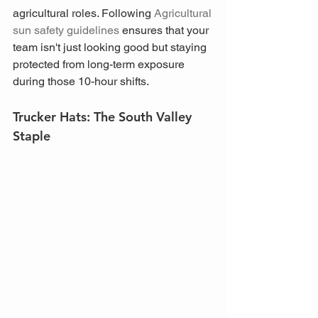
agricultural roles. Following 
Agricultural 
sun safety guidelines
 ensures that your 
team isn't just looking good but staying 
protected from long-term exposure 
during those 10-hour shifts.
Trucker Hats: The South Valley 
Staple