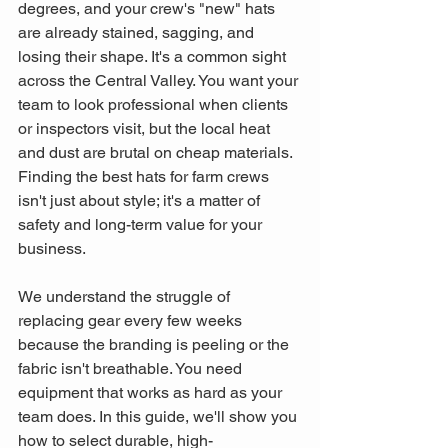
degrees, and your crew's "new" hats 
are already stained, sagging, and 
losing their shape. It's a common sight 
across the Central Valley. You want your 
team to look professional when clients 
or inspectors visit, but the local heat 
and dust are brutal on cheap materials. 
Finding the best hats for farm crews 
isn't just about style; it's a matter of 
safety and long-term value for your 
business.
We understand the struggle of 
replacing gear every few weeks 
because the branding is peeling or the 
fabric isn't breathable. You need 
equipment that works as hard as your 
team does. In this guide, we'll show you 
how to select durable, high-