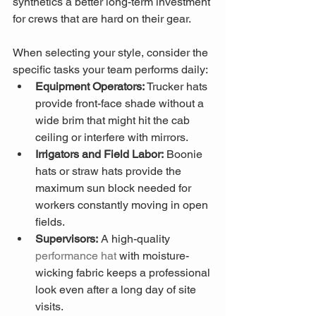
synthetics a better long-term investment 
for crews that are hard on their gear.
When selecting your style, consider the 
specific tasks your team performs daily:
Equipment Operators:
 Trucker hats 
provide front-face shade without a 
wide brim that might hit the cab 
ceiling or interfere with mirrors.
Irrigators and Field Labor:
 Boonie 
hats or straw hats provide the 
maximum sun block needed for 
workers constantly moving in open 
fields.
Supervisors:
 A high-quality 
performance hat
 with moisture-
wicking fabric keeps a professional 
look even after a long day of site 
visits.