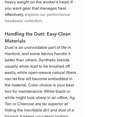
heavy weight on the worker's head. If 
you want gear that manages heat 
effectively, 
explore our performance 
headwear collection
.
Handling the Dust: Easy-Clean 
Materials
Dust is an unavoidable part of life in 
Hanford, and some fabrics handle it 
better than others. Synthetic blends 
usually allow dust to be brushed off 
easily, while open-weave natural fibers 
can let fine silt become embedded in 
the material. Color choice is your best 
tool for maintenance. While black or 
white might look sharp in an office, Ag 
Tan or Charcoal are far superior at 
hiding the inevitable dirt and dust of a 
harvest. It keeps your team looking 