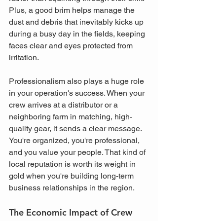
Plus, a good brim helps manage the 
dust and debris that inevitably kicks up 
during a busy day in the fields, keeping 
faces clear and eyes protected from 
irritation.
Professionalism also plays a huge role 
in your operation's success. When your 
crew arrives at a distributor or a 
neighboring farm in matching, high-
quality gear, it sends a clear message. 
You're organized, you're professional, 
and you value your people. That kind of 
local reputation is worth its weight in 
gold when you're building long-term 
business relationships in the region.
The Economic Impact of Crew 