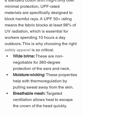
a standard cotton shirt might only offer 
minimal protection, UPF-rated 
materials are specifically designed to 
block harmful rays. A UPF 50+ rating 
means the fabric blocks at least 98% of 
UV radiation, which is essential for 
workers spending 10 hours a day 
outdoors. This is why choosing the right 
safety apparel
 is so critical.
Wide brims:
 These are non-
negotiable for 360-degree 
protection of the ears and neck.
Moisture-wicking:
 These properties 
help with thermoregulation by 
pulling sweat away from the skin.
Breathable mesh:
 Targeted 
ventilation allows heat to escape 
the crown of the head quickly.