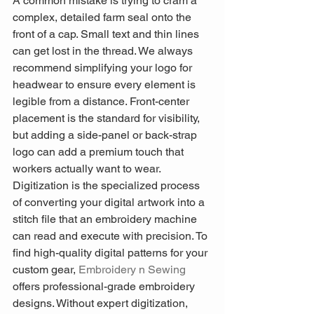
A common mistake is trying to cram a 
complex, detailed farm seal onto the 
front of a cap. Small text and thin lines 
can get lost in the thread. We always 
recommend simplifying your logo for 
headwear to ensure every element is 
legible from a distance. Front-center 
placement is the standard for visibility, 
but adding a side-panel or back-strap 
logo can add a premium touch that 
workers actually want to wear. 
Digitization is the specialized process 
of converting your digital artwork into a 
stitch file that an embroidery machine 
can read and execute with precision. To 
find high-quality digital patterns for your 
custom gear, 
Embroidery n Sewing
offers professional-grade embroidery 
designs. Without expert digitization, 