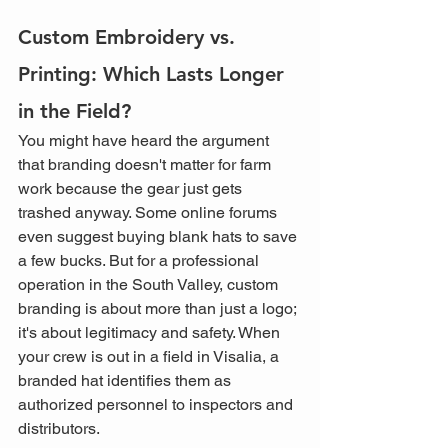
Custom Embroidery vs. 
Printing: Which Lasts Longer 
in the Field?
You might have heard the argument 
that branding doesn't matter for farm 
work because the gear just gets 
trashed anyway. Some online forums 
even suggest buying blank hats to save 
a few bucks. But for a professional 
operation in the South Valley, custom 
branding is about more than just a logo; 
it's about legitimacy and safety. When 
your crew is out in a field in Visalia, a 
branded hat identifies them as 
authorized personnel to inspectors and 
distributors. 