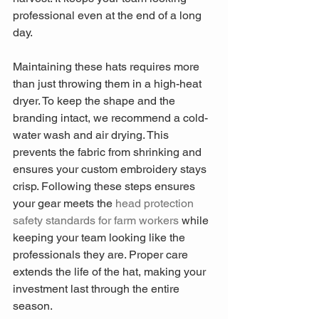
professional even at the end of a long 
day.
Maintaining these hats requires more 
than just throwing them in a high-heat 
dryer. To keep the shape and the 
branding intact, we recommend a cold-
water wash and air drying. This 
prevents the fabric from shrinking and 
ensures your custom embroidery stays 
crisp. Following these steps ensures 
your gear meets the 
head protection 
safety standards for farm workers
 while 
keeping your team looking like the 
professionals they are. Proper care 
extends the life of the hat, making your 
investment last through the entire 
season.