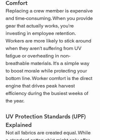
Comfort
Replacing a crew member is expensive 
and time-consuming. When you provide 
gear that actually works, you're 
investing in employee retention. 
Workers are more likely to stick around 
when they aren't suffering from UV 
fatigue or overheating in non-
breathable materials. It's a simple way 
to boost morale while protecting your 
bottom line. Worker comfort is the direct 
engine that drives peak harvest 
efficiency during the busiest weeks of 
the year.
UV Protection Standards (UPF) 
Explained
Not all fabrics are created equal. While 