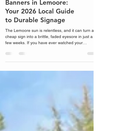
High-Visibility Vinyl
Banners in Lemoore:
Your 2026 Local Guide
to Durable Signage
The Lemoore sun is relentless, and it can turn a
cheap sign into a brittle, faded eyesore in just a
few weeks. If you have ever watched your
marketing budget peel away in the Central Valley
heat, you know that not all vinyl banners Lemoore
providers offer are created equal. It is one thing to
have a...