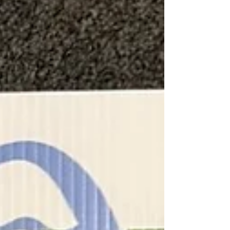
on recruiting and retraining, only to watch good
people leave because they feel like just another
number in the system. Low morale in the field or
office can be contagious, but there is a practical
way to turn the tide.