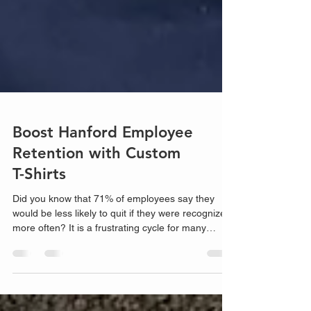
Boost Hanford Employee
Retention with Custom
T-Shirts
Did you know that 71% of employees say they
would be less likely to quit if they were recognized
more often? It is a frustrating cycle for many
Hanford business owners. You spend thousands