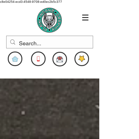
c8e04254-ecd3-4548-9708-ed0ec2b5c377
www.pigdesigns.com