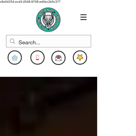
c8e04254-ecd3-4548-9708-ed0ec2b5c377
www.pigdesigns.com