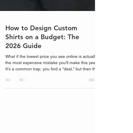
How to Design Custom
Shirts on a Budget: The
2026 Guide
What if the lowest price you see online is actually
the most expensive mistake you'll make this year?
It's a common trap; you find a "deal," but then the
hidden setup fees and astronomical shipping costs
start piling up. If you're tired of "cheap" shirts that
peel after two washes or feel like cardb...