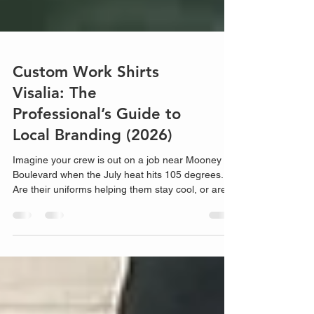
Custom Work Shirts
Visalia: The
Professional’s Guide to
Local Branding (2026)
Imagine your crew is out on a job near Mooney
Boulevard when the July heat hits 105 degrees.
Are their uniforms helping them stay cool, or are
they trapped in heavy, peeling polyester? Finding
the right custom work shirts Visalia businesses
can actually rely on shouldn't be a guessing game.
We've al...