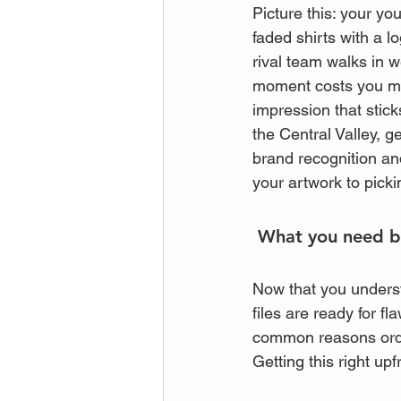
Picture this: your y
faded shirts with a l
rival team walks in 
moment costs you more 
impression that stic
the Central Valley, ge
brand recognition an
your artwork to picki
 What you need be
Now that you underst
files are ready for fl
common reasons orde
Getting this right up