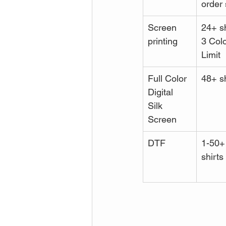
order 
Screen 
24+ sh
printing
3 Colo
Limit
Full Color 
48+ sh
Digital 
Silk 
Screen
DTF
1-50+
shirts