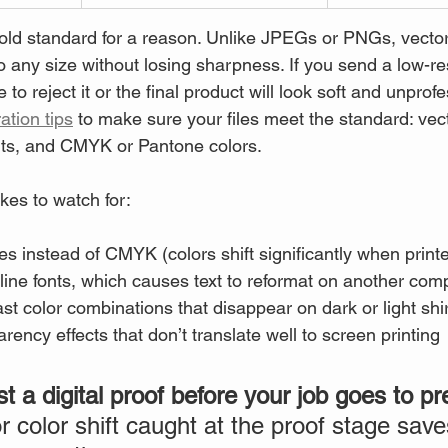
gold standard for a reason. Unlike JPEGs or PNGs, vector 
 any size without losing sharpness. If you send a low-r
to reject it or the final product will look soft and unprof
ation tips
 to make sure your files meet the standard: vect
nts, and CMYK or Pantone colors.
es to watch for:
s instead of CMYK (colors shift significantly when print
tline fonts, which causes text to reformat on another com
st color combinations that disappear on dark or light shi
rency effects that don’t translate well to screen printing
 a digital proof before your job goes to pr
r color shift caught at the proof stage sav