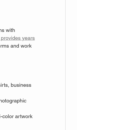
ns with 
 provides years
forms and work 
irts, business 
photographic 
i-color artwork