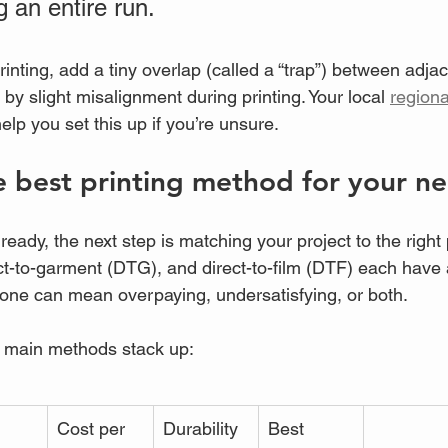
g an entire run.
rinting, add a tiny overlap (called a “trap”) between adjac
y slight misalignment during printing. Your local 
regiona
elp you set this up if you’re unsure.
 best printing method for your n
 ready, the next step is matching your project to the right
ect-to-garment (DTG), and direct-to-film (DTF) each have 
one can mean overpaying, undersatisfying, or both.
e main methods stack up:
Cost per 
Durability
Best 