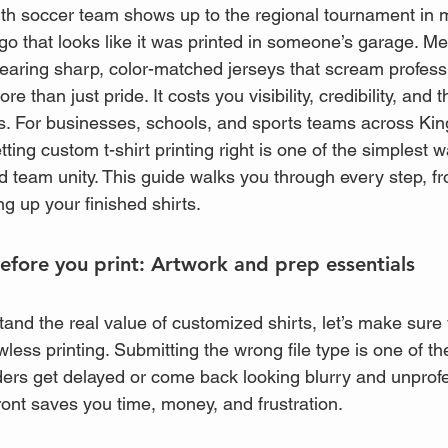
outh soccer team shows up to the regional tournament in
ogo that looks like it was printed in someone’s garage. Me
wearing sharp, color-matched jerseys that scream profess
than just pride. It costs you visibility, credibility, and th
ks. For businesses, schools, and sports teams across Ki
tting custom t-shirt printing right is one of the simplest w
d team unity. This guide walks you through every step, f
ng up your finished shirts.
fore you print: Artwork and prep essentials
and the real value of customized shirts, let’s make sure
awless printing. Submitting the wrong file type is one of t
rs get delayed or come back looking blurry and unprofe
front saves you time, money, and frustration.