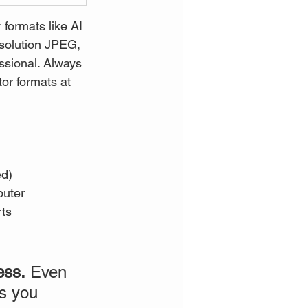
formats like AI 
esolution JPEG, 
essional. Always 
or formats at 
ed)
puter
rts
ess.
 Even 
es you 