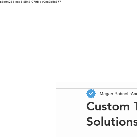
c8e04254-ecd3-4548-9708-ed0ec2b5c377
Megan Robnett
Ap
Custom T
Solution