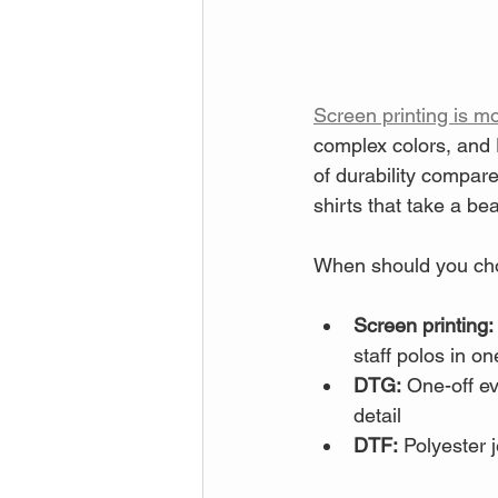
Screen printing is mo
complex colors, and D
of durability compar
shirts that take a bea
When should you ch
Screen printing:
staff polos in on
DTG:
 One-off ev
detail
DTF:
 Polyester 