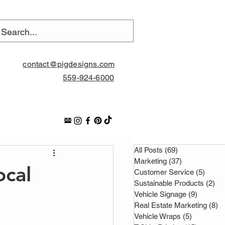
contact@pigdesigns.com
559-924-6000
All Posts
(69)
69 posts
Marketing
(37)
37 posts
ocal
Customer Service
(5)
5 pos
Sustainable Products
(2)
2 
Vehicle Signage
(9)
9 posts
Real Estate Marketing
(8)
8 
Vehicle Wraps
(5)
5 posts