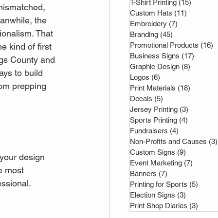
T-Shirt Printing
(15)
15 post
 mismatched, 
Custom Hats
(11)
11 posts
anwhile, the 
Embroidery
(7)
7 posts
ionalism. That 
Branding
(45)
45 posts
Promotional Products
(16)
1
e kind of first 
Business Signs
(17)
17 post
ngs County and 
Graphic Design
(8)
8 posts
ays to build 
Logos
(6)
6 posts
rom prepping 
Print Materials
(18)
18 posts
Decals
(5)
5 posts
Jersey Printing
(3)
3 posts
Sports Printing
(4)
4 posts
Fundraisers
(4)
4 posts
Non-Profits and Causes
(3)
Custom Signs
(9)
9 posts
 your design 
Event Marketing
(7)
7 posts
he most 
Banners
(7)
7 posts
ssional. 
Printing for Sports
(5)
5 pos
Election Signs
(3)
3 posts
Print Shop Diaries
(3)
3 pos