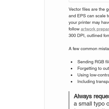
Vector files are the 
and EPS can scale to
your printer may have 
follow 
artwork prepar
300 DPI, outlined fo
A few common mistak
Sending RGB file
Forgetting to ou
Using low-contra
Including transpa
Always request
a small typo o