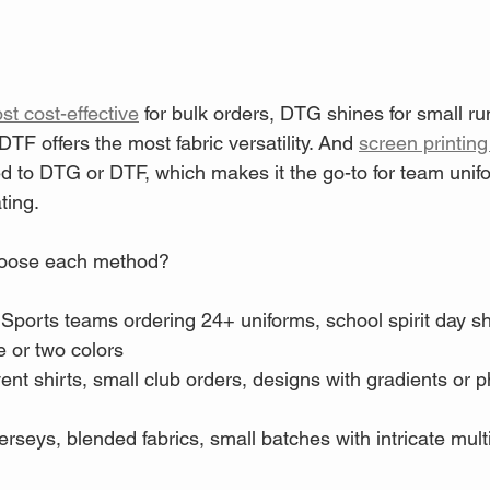
st cost-effective
 for bulk orders, DTG shines for small ru
TF offers the most fabric versatility. And 
screen printing
ed to DTG or DTF, which makes it the go-to for team uni
ting.
oose each method?
 Sports teams ordering 24+ uniforms, school spirit day sh
e or two colors
ent shirts, small club orders, designs with gradients or 
jerseys, blended fabrics, small batches with intricate mult