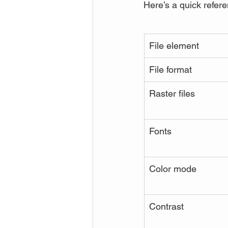
Here’s a quick refere
File element
File format
Raster files
Fonts
Color mode
Contrast