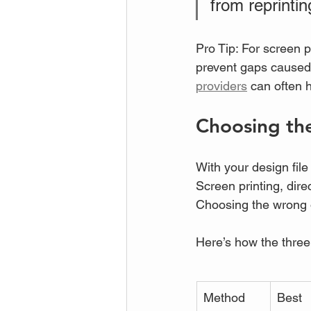
from reprintin
Pro Tip: For screen p
prevent gaps caused b
providers
 can often h
Choosing the
With your design file
Screen printing, dir
Choosing the wrong 
Here’s how the thre
Method
Best 