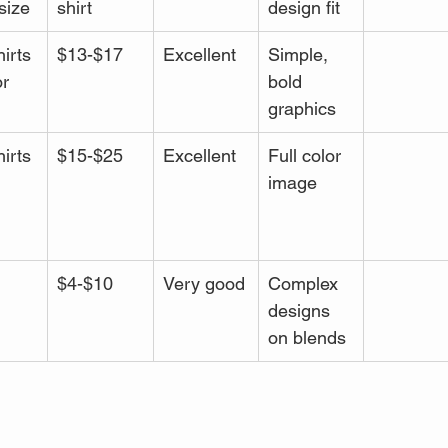
size
shirt
design fit
irts
$13-$17
Excellent
Simple, 
r 
bold 
graphics
irts
$15-$25
Excellent
Full color 
image
 
$4-$10
Very good
Complex 
designs 
on blends