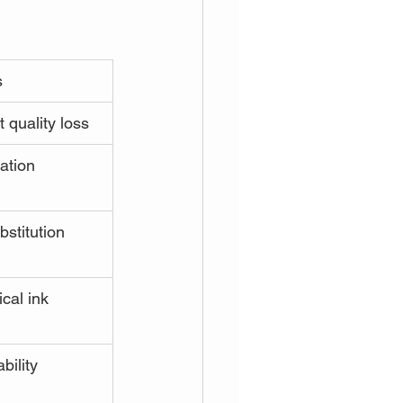
s
 quality loss
ation
bstitution 
cal ink 
bility