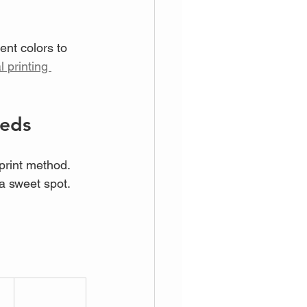
ent colors to 
l printing 
eeds
 print method. 
a sweet spot. 