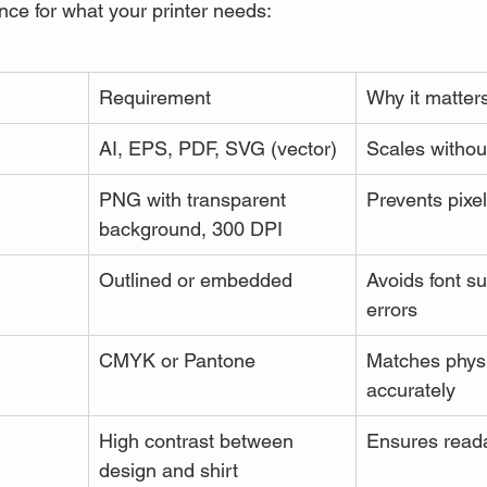
nce for what your printer needs:
Requirement
Why it matter
AI, EPS, PDF, SVG (vector)
Scales without
PNG with transparent 
Prevents pixel
background, 300 DPI
Outlined or embedded
Avoids font su
errors
CMYK or Pantone
Matches physi
accurately
High contrast between 
Ensures reada
design and shirt