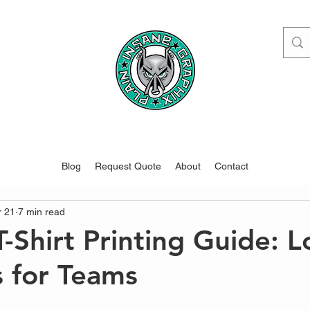
www.pigdesigns.com
Blog
Request Quote
About
Contact
r 21
7 min read
-Shirt Printing Guide: L
s for Teams