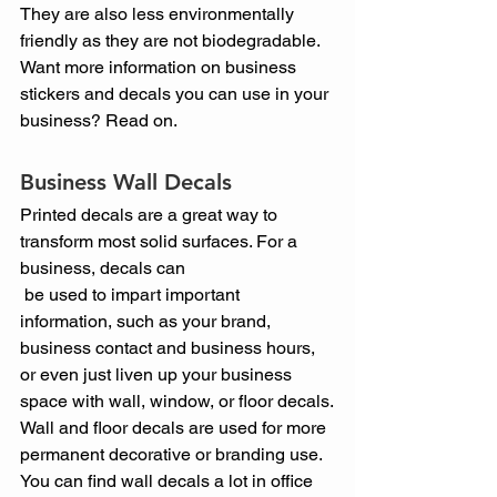
They are also less environmentally 
friendly as they are not biodegradable.
Want more information on business 
stickers and decals you can use in your 
business? Read on.
Business Wall Decals
Printed decals are a great way to 
transform most solid surfaces. For a 
business, decals can
 be used to impart important 
information, such as your brand, 
business contact and business hours, 
or even just liven up your business 
space with wall, window, or floor decals.
Wall and floor decals are used for more 
permanent decorative or branding use. 
You can find wall decals a lot in office 