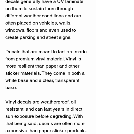
decals generally have a UV laminate 
on them to sustain them through 
different weather conditions and are 
often placed on vehicles, walls, 
windows, floors and even used to 
create parking and street signs.
Decals that are meant to last are made 
from premium vinyl material. Vinyl is 
more resilient than paper and other 
sticker materials. They come in both a 
white base and a clear, transparent 
base.
Vinyl decals are weatherproof, oil 
resistant, and can last years in direct 
sun exposure before degrading. With 
that being said, decals are often more 
expensive than paper sticker products. 