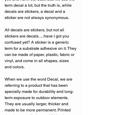
term decal a lot, but the truth is, while 
decals are stickers, a decal and a 
sticker are not always synonymous.
All decals are stickers, but not all 
stickers are decals….have I got you 
confused yet? A sticker is a generic 
term for a substrate adhesive on it. They 
can be made of paper, plastic, fabric or 
vinyl, and come in all shapes, sizes 
and colors.
When we use the word Decal, we are 
referring to a product that has been 
specially made for durability and long-
term exposure to outdoor elements. 
They are usually larger, thicker and 
made to be more permanent. Printed 