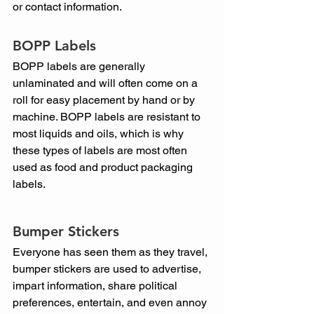
or contact information.
BOPP Labels
BOPP labels are generally 
unlaminated and will often come on a 
roll for easy placement by hand or by 
machine. BOPP labels are resistant to 
most liquids and oils, which is why 
these types of labels are most often 
used as food and product packaging 
labels.
Bumper Stickers
Everyone has seen them as they travel, 
bumper stickers are used to advertise, 
impart information, share political 
preferences, entertain, and even annoy 