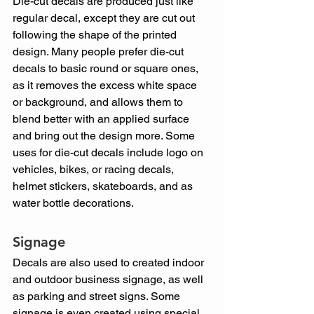
Die-cut decals are produced just like 
regular decal, except they are cut out 
following the shape of the printed 
design. Many people prefer die-cut 
decals to basic round or square ones, 
as it removes the excess white space 
or background, and allows them to 
blend better with an applied surface 
and bring out the design more. Some 
uses for die-cut decals include logo on 
vehicles, bikes, or racing decals, 
helmet stickers, skateboards, and as 
water bottle decorations.
Signage
Decals are also used to created indoor 
and outdoor business signage, as well 
as parking and street signs. Some 
signage is even created using special 