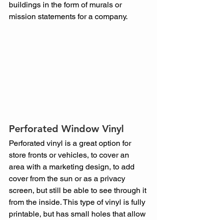
buildings in the form of murals or 
mission statements for a company.
Perforated Window Vinyl
Perforated vinyl is a great option for 
store fronts or vehicles, to cover an 
area with a marketing design, to add 
cover from the sun or as a privacy 
screen, but still be able to see through it 
from the inside. This type of vinyl is fully 
printable, but has small holes that allow 