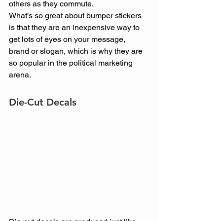
others as they commute.
What’s so great about bumper stickers 
is that they are an inexpensive way to 
get lots of eyes on your message, 
brand or slogan, which is why they are 
so popular in the political marketing 
arena.
Die-Cut Decals