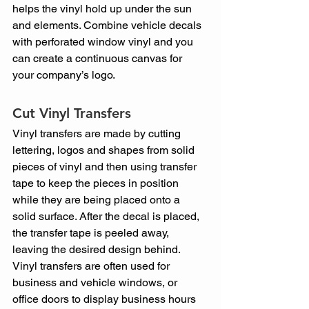
helps the vinyl hold up under the sun 
and elements. Combine vehicle decals 
with perforated window vinyl and you 
can create a continuous canvas for 
your company’s logo.
Cut Vinyl Transfers
Vinyl transfers are made by cutting 
lettering, logos and shapes from solid 
pieces of vinyl and then using transfer 
tape to keep the pieces in position 
while they are being placed onto a 
solid surface. After the decal is placed, 
the transfer tape is peeled away, 
leaving the desired design behind. 
Vinyl transfers are often used for 
business and vehicle windows, or 
office doors to display business hours 