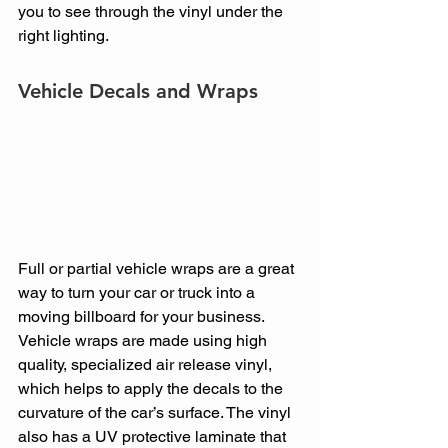
you to see through the vinyl under the 
right lighting.
Vehicle Decals and Wraps
Full or partial vehicle wraps are a great 
way to turn your car or truck into a 
moving billboard for your business. 
Vehicle wraps are made using high 
quality, specialized air release vinyl, 
which helps to apply the decals to the 
curvature of the car’s surface. The vinyl 
also has a UV protective laminate that 