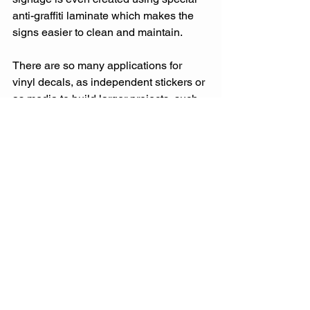
anti-graffiti laminate which makes the 
signs easier to clean and maintain.  
There are so many applications for 
vinyl decals, as independent stickers or 
as media to build larger projects, such 
as signs, billboards, or street banners. 
Because the material is so versatile 
and has such great printing capabilities 
the use is endless for business 
advertising.
Just remember when you’re shopping 
for stickers though, not all stickers are 
created equal. Give us a call and we 
would be happy to go over your options 
for your next project.
Start Shopping Signs and Decals