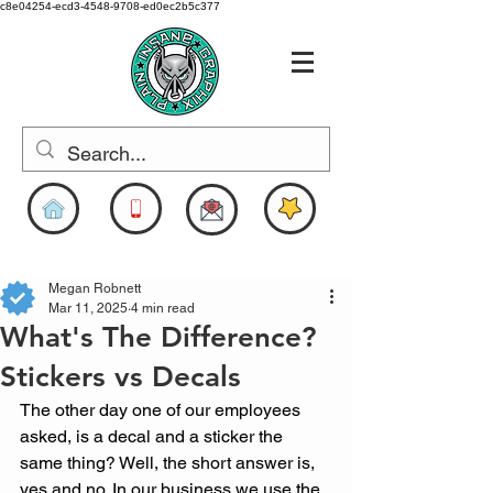
c8e04254-ecd3-4548-9708-ed0ec2b5c377
www.pigdesigns.com
Megan Robnett
Mar 11, 2025
4 min read
What's The Difference?
Stickers vs Decals
The other day one of our employees 
asked, is a decal and a sticker the 
same thing? Well, the short answer is, 
yes and no. In our business we use the 