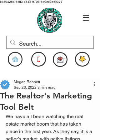
c8e04254-ecd3-4548-9708-ed0ec2b5c377
www.pigdesigns.com
Megan Robnett
Sep 23, 2022
3 min read
The Realtor's Marketing
Tool Belt
We have all been watching the real 
estate market boom that has taken 
place in the last year. As they say, it is a 
seller’s market, with active listings 