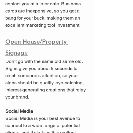
contact you at a later date. Business 
cards are inexpensive, so you get a 
bang for your buck, making them an 
excellent marketing tool investment.
Open House/Property 
Signage
Don’t go with the same old same old. 
Signs give you about 5 seconds to 
catch someone’s attention, so your 
signs should be quality, eye-catching, 
interest-generating creations that relay 
your brand.
Social Media
Social Media is your best avenue to 
connect to a wide range of potential 
clients, and it starts with excellent, 