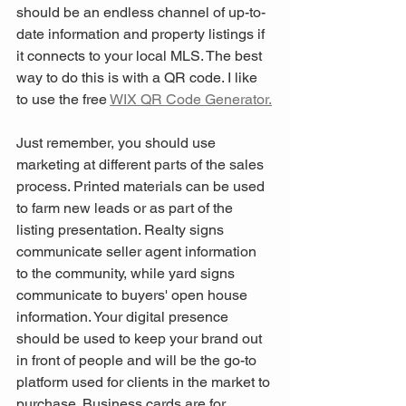
should be an endless channel of up-to-
date information and property listings if 
it connects to your local MLS. The best 
way to do this is with a QR code. I like 
to use the free 
WIX QR Code Generator.
Just remember, you should use 
marketing at different parts of the sales 
process. Printed materials can be used 
to farm new leads or as part of the 
listing presentation. Realty signs 
communicate seller agent information 
to the community, while yard signs 
communicate to buyers' open house 
information. Your digital presence 
should be used to keep your brand out 
in front of people and will be the go-to 
platform used for clients in the market to 
purchase. Business cards are for 