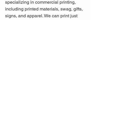
specializing in commercial printing, 
including printed materials, swag, gifts, 
signs, and apparel. We can print just 
about anything you need for your small 
business. Call us at 559-924-6000!
Request A Quote
See All
Recent Posts