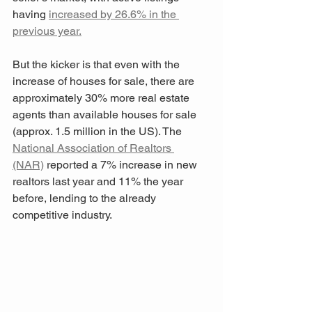
having 
increased by 26.6% in the 
previous year.
But the kicker is that even with the 
increase of houses for sale, there are 
approximately 30% more real estate 
agents than available houses for sale 
(approx. 1.5 million in the US). The 
National Association of Realtors 
(NAR)
 reported a 7% increase in new 
realtors last year and 11% the year 
before, lending to the already 
competitive industry.