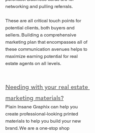
networking and pulling referrals.
These are all critical touch points for 
potential clients, both buyers and 
sellers. Building a comprehensive 
marketing plan that encompasses all of 
these communication avenues helps to 
maximize earning potential for real 
estate agents on all levels.
Needing with your real estate 
marketing materials?
Plain Insane Graphix can help you 
create professional-looking printed 
materials to help you build your new 
brand. We are a one-stop shop 