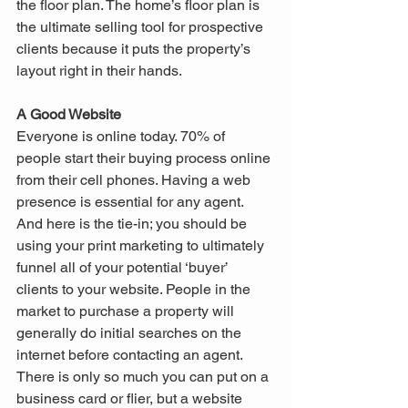
the floor plan. The home’s floor plan is 
the ultimate selling tool for prospective 
clients because it puts the property’s 
layout right in their hands.
A Good Website
Everyone is online today. 70% of 
people start their buying process online 
from their cell phones. Having a web 
presence is essential for any agent. 
And here is the tie-in; you should be 
using your print marketing to ultimately 
funnel all of your potential ‘buyer’ 
clients to your website. People in the 
market to purchase a property will 
generally do initial searches on the 
internet before contacting an agent. 
There is only so much you can put on a 
business card or flier, but a website 