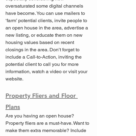
oversaturated some digital channels 
have become. You can use mailers to 
‘farm’ potential clients, invite people to 
an open house in the area, advertise a 
new listing, or educate them on new 
housing values based on recent 
closings in the area. Don’t forget to 
include a Call-to-Action, inviting the 
potential client to call you for more 
information, watch a video or visit your 
website.
Property Fliers and Floor 
Plans
Are you having an open house? 
Property fliers are a must-have. Want to 
make them extra memorable? Include 