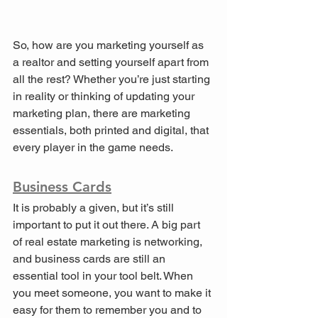
So, how are you marketing yourself as 
a realtor and setting yourself apart from 
all the rest? Whether you’re just starting 
in reality or thinking of updating your 
marketing plan, there are marketing 
essentials, both printed and digital, that 
every player in the game needs.
Business Cards
It is probably a given, but it’s still 
important to put it out there. A big part 
of real estate marketing is networking, 
and business cards are still an 
essential tool in your tool belt. When 
you meet someone, you want to make it 
easy for them to remember you and to 