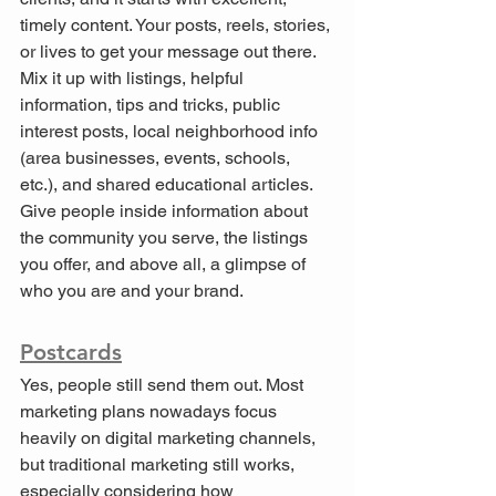
timely content. Your posts, reels, stories, 
or lives to get your message out there. 
Mix it up with listings, helpful 
information, tips and tricks, public 
interest posts, local neighborhood info 
(area businesses, events, schools, 
etc.), and shared educational articles. 
Give people inside information about 
the community you serve, the listings 
you offer, and above all, a glimpse of 
who you are and your brand.
Postcards
Yes, people still send them out. Most 
marketing plans nowadays focus 
heavily on digital marketing channels, 
but traditional marketing still works, 
especially considering how 